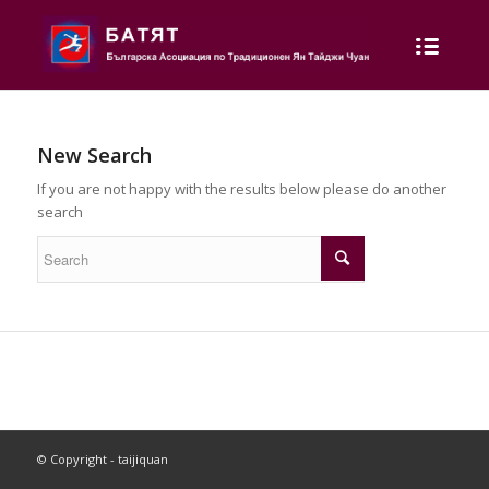
New Search
If you are not happy with the results below please do another
search
© Copyright - taijiquan