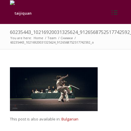
60235443_10216920031325624_9126568752517742592
You are here:
Home
/
Team
/
Снимки
/
60235443_10216920031325624_9126568752517742592_o
This post is also available in:
Bulgarian