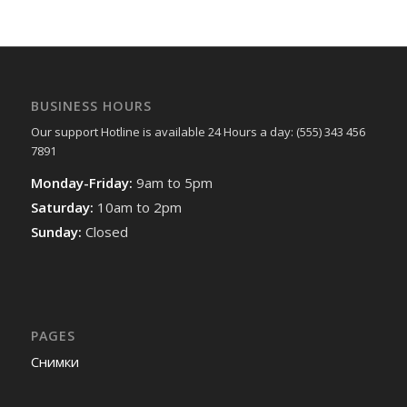
BUSINESS HOURS
Our support Hotline is available 24 Hours a day: (555) 343 456
7891
Monday-Friday:
9am to 5pm
Saturday:
10am to 2pm
Sunday:
Closed
PAGES
Снимки